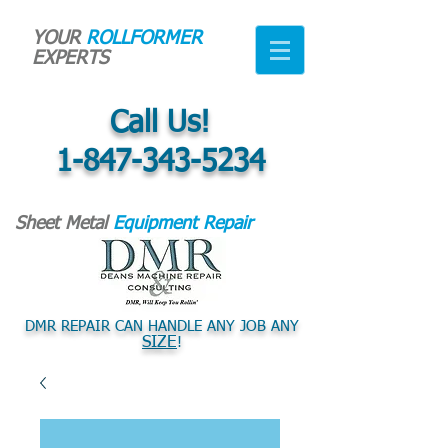
YOUR
ROLLFORMER
EXPERTS
Call Us!
1-847-343-5234
Sheet Metal
Equipment Repair
DMR REPAIR CAN HANDLE ANY JOB ANY
SIZE
!