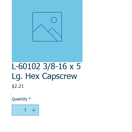
L-60102 3/8-16 x 5
Lg. Hex Capscrew
Price
$2.21
Quantity
*
Add to Cart