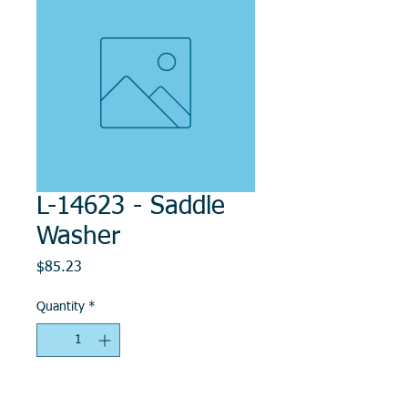
L-14623 - Saddle
Washer
Price
$85.23
Quantity
*
Add to Cart