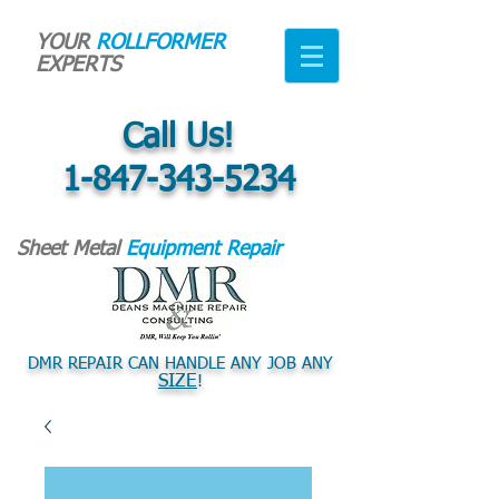
YOUR
ROLLFORMER
EXPERTS
Call Us!
1-847-343-5234
Sheet Metal
Equipment Repair
DMR REPAIR CAN HANDLE ANY JOB ANY
SIZE
!