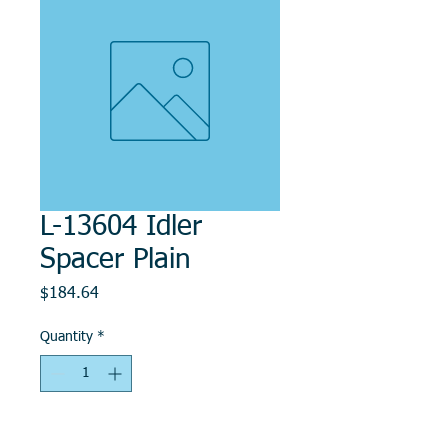
L-13604 Idler
Spacer Plain
Price
$184.64
Quantity
*
Add to Cart