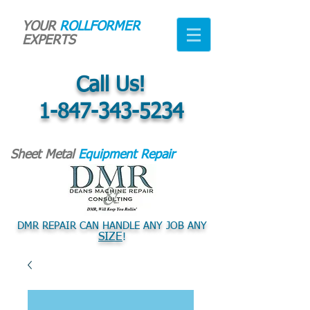
YOUR
ROLLFORMER
EXPERTS
Call Us!
1-847-343-5234
Sheet Metal
Equipment Repair
DMR REPAIR CAN HANDLE ANY JOB ANY
SIZE
!