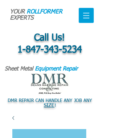
YOUR
ROLLFORMER
EXPERTS
Call Us!
1-847-343-5234
Sheet Metal
Equipment Repair
DMR REPAIR CAN HANDLE ANY JOB ANY
SIZE
!