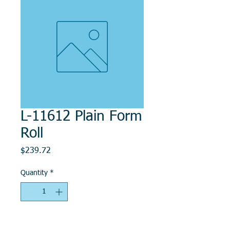
L-11612 Plain Form
Roll
Price
$239.72
Quantity
*
Add to Cart