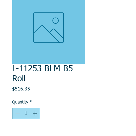
L-11253 BLM B5
Roll
Price
$516.35
Quantity
*
Add to Cart