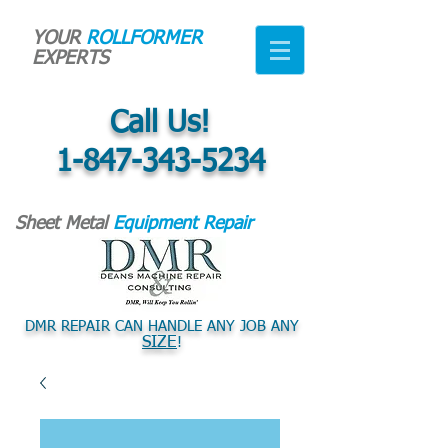
YOUR
ROLLFORMER
EXPERTS
Call Us!
1-847-343-5234
Sheet Metal
Equipment Repair
DMR REPAIR CAN HANDLE ANY JOB ANY
SIZE
!