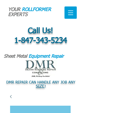
YOUR
ROLLFORMER
EXPERTS
Call Us!
1-847-343-5234
Sheet Metal
Equipment Repair
DMR REPAIR CAN HANDLE ANY JOB ANY
SIZE
!