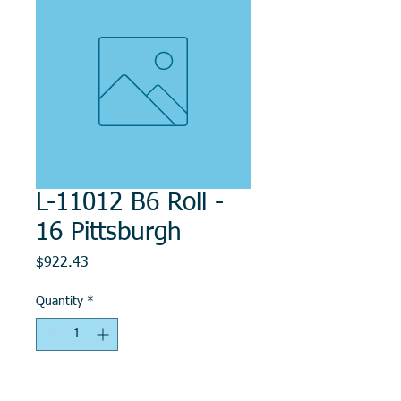
L-11012 B6 Roll -
16 Pittsburgh
Price
$922.43
Quantity
*
Add to Cart