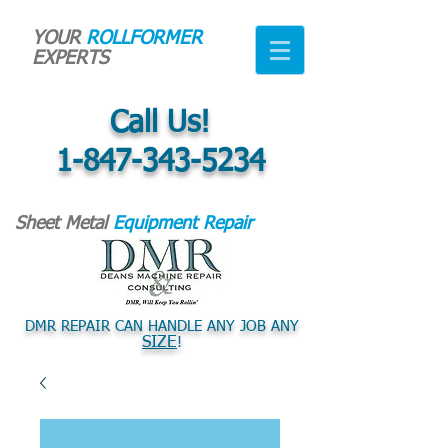
YOUR
ROLLFORMER
EXPERTS
Call Us!
1-847-343-5234
Sheet Metal
Equipment Repair
DMR REPAIR CAN HANDLE ANY JOB ANY
SIZE
!