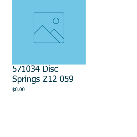
571034 Disc
Springs Z12 059
Price
$0.00
Out of Stock
© 2014, DMR REPAIR , " DMR, Will Keep You