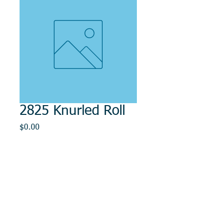
2825 Knurled Roll
Price
$0.00
Out of Stock
© 2014, DMR REPAIR , " DMR, Will Keep You
Rollin"