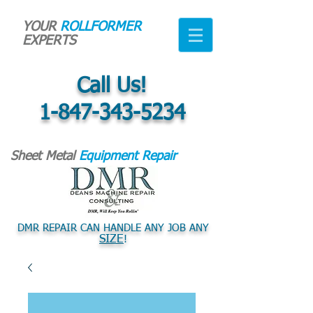
YOUR
ROLLFORMER
EXPERTS
Call Us!
1-847-343-5234
Sheet Metal
Equipment Repair
DMR REPAIR CAN HANDLE ANY JOB ANY
SIZE
!